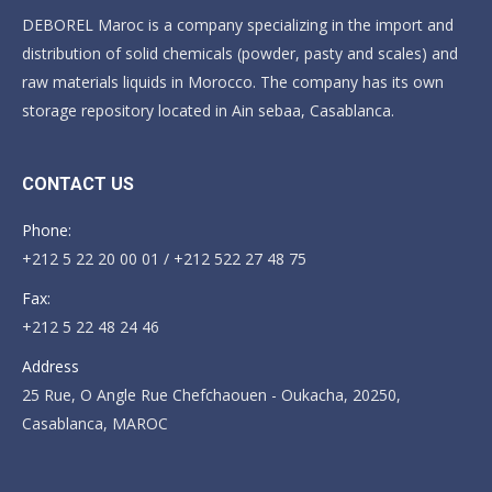
DEBOREL Maroc is a company specializing in the import and
distribution of solid chemicals (powder, pasty and scales) and
raw materials liquids in Morocco. The company has its own
storage repository located in Ain sebaa, Casablanca.
CONTACT US
Phone:
+212 5 22 20 00 01 / +212 522 27 48 75
Fax:
+212 5 22 48 24 46
Address
25 Rue, O Angle Rue Chefchaouen - Oukacha, 20250,
Casablanca, MAROC
Find us on: