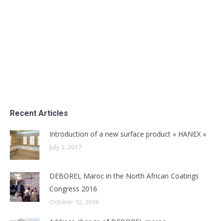
Coatings Congress 2016
Uncategorized
By
admin
October 12, 2016
Participation of DEBOREL Maroc as an exhibitor in
the North African Coatings Congress 2016
Recent Articles
Introduction of a new surface product « HANEX »
July 3, 2017
DEBOREL Maroc in the North African Coatings
Congress 2016
October 12, 2016