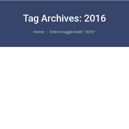
Tag Archives:
2016
You are here:
Home
Entries tagged with "2016"
DEBOREL Maroc in the North African