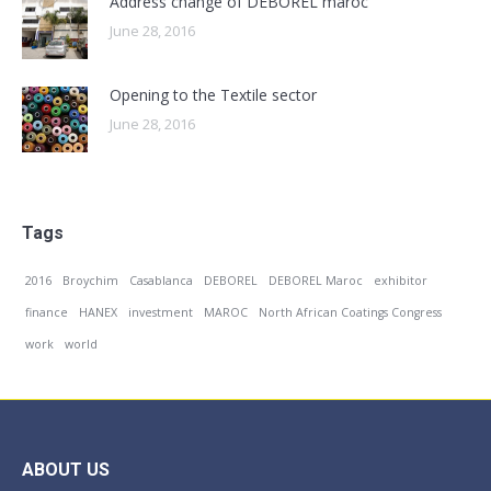
Address change of DEBOREL maroc
June 28, 2016
Opening to the Textile sector
June 28, 2016
Tags
2016
Broychim
Casablanca
DEBOREL
DEBOREL Maroc
exhibitor
finance
HANEX
investment
MAROC
North African Coatings Congress
work
world
ABOUT US