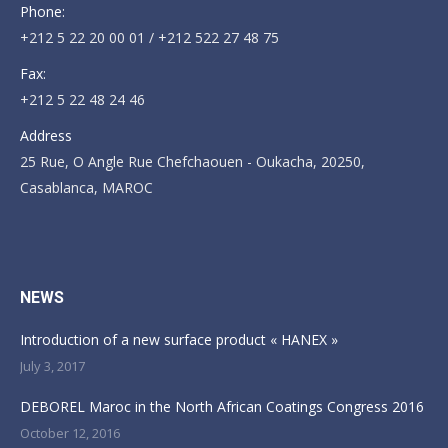
Phone:
+212 5 22 20 00 01 / +212 522 27 48 75
Fax:
+212 5 22 48 24 46
Address
25 Rue, O Angle Rue Chefchaouen - Oukacha, 20250,
Casablanca, MAROC
Find us on:
NEWS
Introduction of a new surface product « HANEX »
July 3, 2017
DEBOREL Maroc in the North African Coatings Congress 2016
October 12, 2016