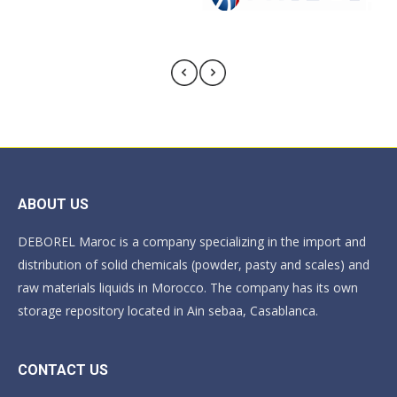
ABOUT US
DEBOREL Maroc is a company specializing in the import and
distribution of solid chemicals (powder, pasty and scales) and
raw materials liquids in Morocco. The company has its own
storage repository located in Ain sebaa, Casablanca.
CONTACT US