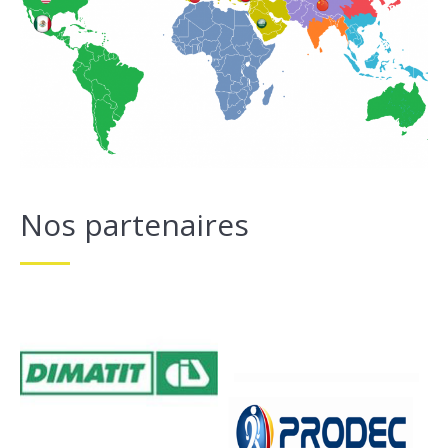
Nos partenaires