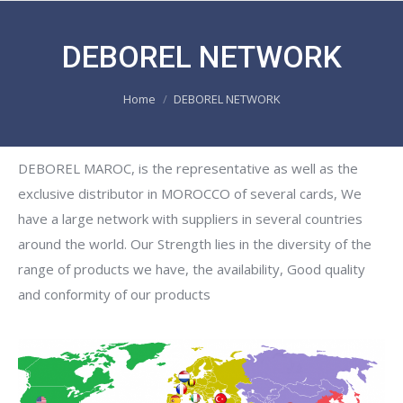
DEBOREL NETWORK
You are here:
Home
DEBOREL NETWORK
DEBOREL MAROC, is the representative as well as the
exclusive distributor in MOROCCO of several cards, We
have a large network with suppliers in several countries
around the world. Our Strength lies in the diversity of the
range of products we have, the availability, Good quality
and conformity of our products