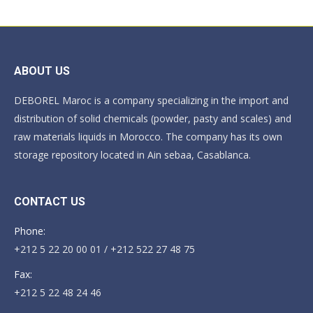
ABOUT US
DEBOREL Maroc is a company specializing in the import and
distribution of solid chemicals (powder, pasty and scales) and
raw materials liquids in Morocco. The company has its own
storage repository located in Ain sebaa, Casablanca.
CONTACT US
Phone:
+212 5 22 20 00 01 / +212 522 27 48 75
Fax:
+212 5 22 48 24 46