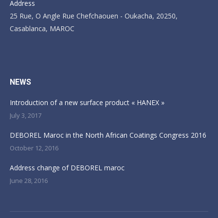
Address
25 Rue, O Angle Rue Chefchaouen - Oukacha, 20250,
Casablanca, MAROC
Find us on:
NEWS
Introduction of a new surface product « HANEX »
July 3, 2017
DEBOREL Maroc in the North African Coatings Congress 2016
October 12, 2016
Address change of DEBOREL maroc
June 28, 2016