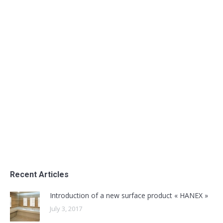
Opening to the Textile sector
Uncategorized
By
admin
June 28, 2016
Opening to the Textile sector
Recent Articles
Introduction of a new surface product « HANEX »
July 3, 2017