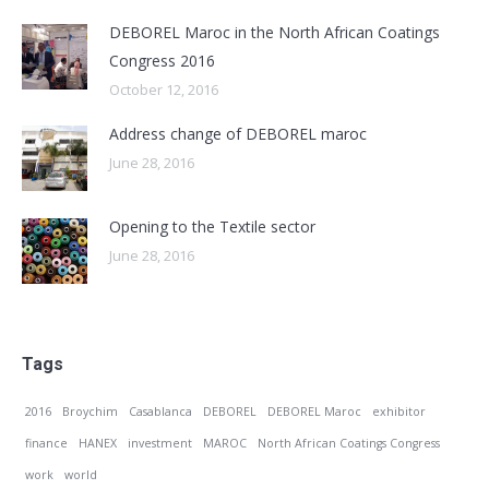
DEBOREL Maroc in the North African Coatings
Congress 2016
October 12, 2016
Address change of DEBOREL maroc
June 28, 2016
Opening to the Textile sector
June 28, 2016
Tags
2016
Broychim
Casablanca
DEBOREL
DEBOREL Maroc
exhibitor
finance
HANEX
investment
MAROC
North African Coatings Congress
work
world