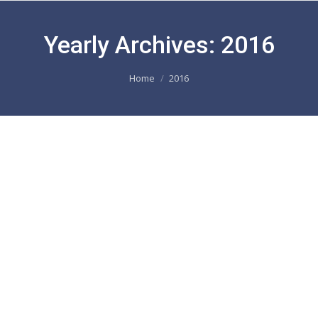
Yearly Archives:
2016
You are here:
Home
2016
DEBOREL Maroc in the North African