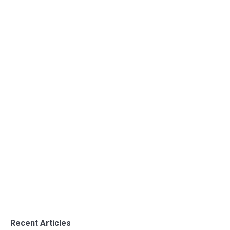
Opening to the Textile sector
Uncategorized
By
admin
June 28, 2016
Opening to the Textile sector
Recent Articles