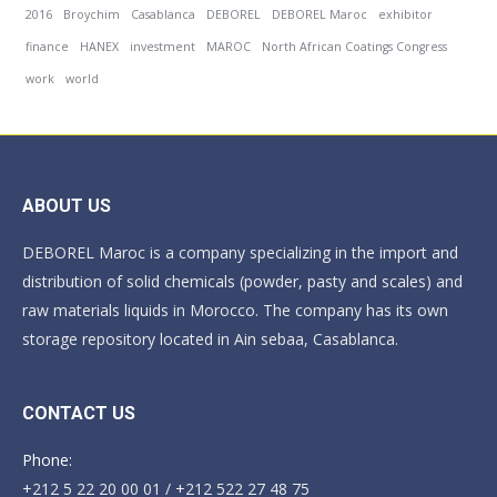
2016
Broychim
Casablanca
DEBOREL
DEBOREL Maroc
exhibitor
finance
HANEX
investment
MAROC
North African Coatings Congress
work
world
ABOUT US
DEBOREL Maroc is a company specializing in the import and
distribution of solid chemicals (powder, pasty and scales) and
raw materials liquids in Morocco. The company has its own
storage repository located in Ain sebaa, Casablanca.
CONTACT US
Phone:
+212 5 22 20 00 01 / +212 522 27 48 75