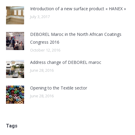
Introduction of a new surface product « HANEX »
July 3, 2017
DEBOREL Maroc in the North African Coatings
Congress 2016
October 12, 2016
Address change of DEBOREL maroc
June 28, 2016
Opening to the Textile sector
June 28, 2016
Tags