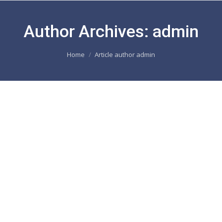
Author Archives:
admin
You are here:
Home
Article author admin