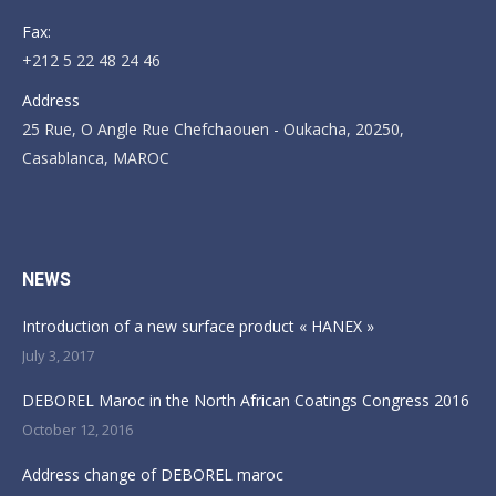
Fax:
+212 5 22 48 24 46
Address
25 Rue, O Angle Rue Chefchaouen - Oukacha, 20250,
Casablanca, MAROC
Find us on:
NEWS
Introduction of a new surface product « HANEX »
July 3, 2017
DEBOREL Maroc in the North African Coatings Congress 2016
October 12, 2016
Address change of DEBOREL maroc